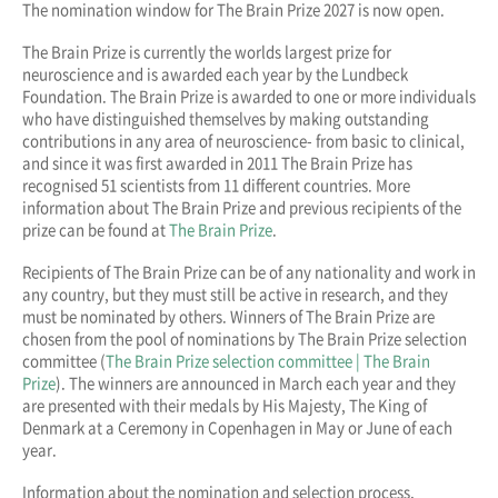
The nomination window for The Brain Prize 2027 is now open.
The Brain Prize is currently the worlds largest prize for
neuroscience and is awarded each year by the Lundbeck
Foundation. The Brain Prize is awarded to one or more individuals
who have distinguished themselves by making outstanding
contributions in any area of neuroscience- from basic to clinical,
and since it was first awarded in 2011 The Brain Prize has
recognised 51 scientists from 11 different countries. More
information about The Brain Prize and previous recipients of the
prize can be found at
The Brain Prize
.
Recipients of The Brain Prize can be of any nationality and work in
any country, but they must still be active in research, and they
must be nominated by others. Winners of The Brain Prize are
chosen from the pool of nominations by The Brain Prize selection
committee (
The Brain Prize selection committee | The Brain
Prize
). The winners are announced in March each year and they
are presented with their medals by His Majesty, The King of
Denmark at a Ceremony in Copenhagen in May or June of each
year.
Information about the nomination and selection process,