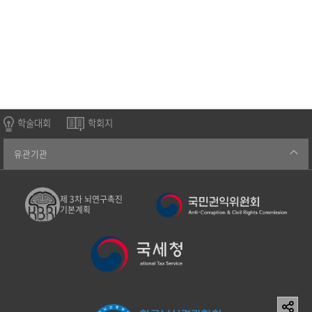
학술대회
학회지
유관기관
제 3차 뇌연구촉진
기본계획