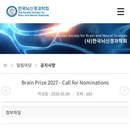
모바일 주 메뉴 열기
The Korean Society for Brain and Neural Sciences
(사)한국뇌신경과학회
알림마당
공지사항
Brain Prize 2027 - Call for Nominations
작성일 : 2026.05.06
조회 : 682
첨부파일