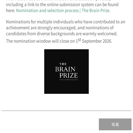
including a link to the online submission system can be found
here:
Nomination and selection process | The Brain Prize
.
Nominations for multiple individuals who have contributed to an
achievement are strongly encouraged, and nominations of
candidates from diverse backgrounds are warmly welcomed.
st
The nomination window will close on 1
September 2026.
목록