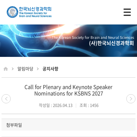
모바일 주 메뉴 열기
The Korean Society for Brain and Neural Sciences
(사)한국뇌신경과학회
알림마당
공지사항
Call for Plenary and Keynote Speaker
Nominations for KSBNS 2027
작성일 : 2026.04.13
조회 : 1456
첨부파일