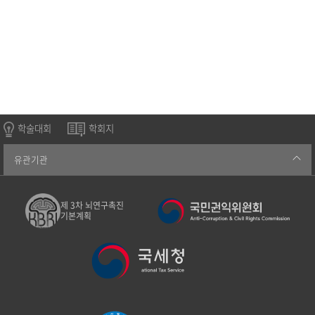
학술대회
학회지
유관기관
제 3차 뇌연구촉진
기본계획