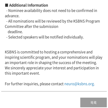
■ Additional Information
- Nominee availability does not need to be confirmed in
advance.
- All nominations will be reviewed by the KSBNS Program
Committee after the submission
deadline.
- Selected speakers will be notified individually.
KSBNS is committed to hosting a comprehensive and
inspiring scientific program, and your nominations will play
an important role in shaping the success of the meeting.
We sincerely appreciate your interest and participation in
this important event.
For further inquiries, please contact
neuro@ksbns.org.
목록