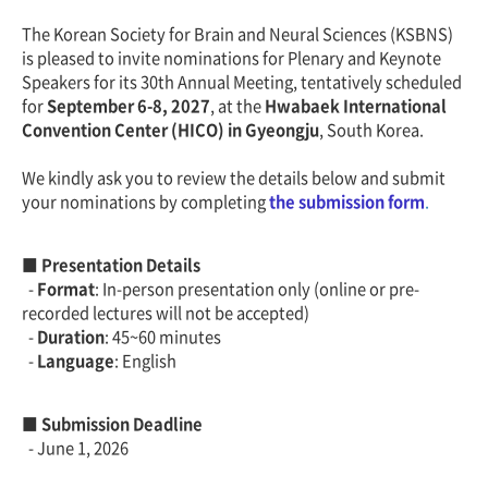
The Korean Society for Brain and Neural Sciences (KSBNS)
is pleased to invite nominations for Plenary and Keynote
Speakers for its 30th Annual Meeting, tentatively scheduled
for
September 6-8, 2027
, at the
Hwabaek International
Convention Center (HICO) in Gyeongju
, South Korea.
We kindly ask you to review the details below and submit
your nominations by completing
the submission form
.
■ Presentation Details
-
Format
: In-person presentation only (online or pre-
recorded lectures will not be accepted)
-
Duration
: 45~60 minutes
-
Language
: English
■ Submission Deadline
- June 1, 2026